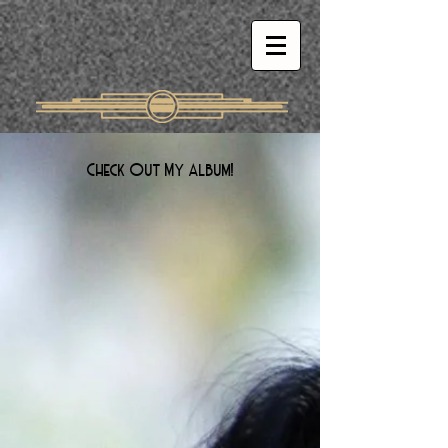
Check Out My Album!