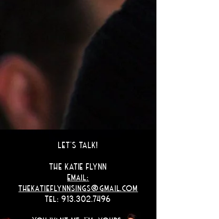
LET'S TALK!
THE KATIE FLYNN
Email:
thekatieflynnsings@gmail.com
Tel: 913.302.7496