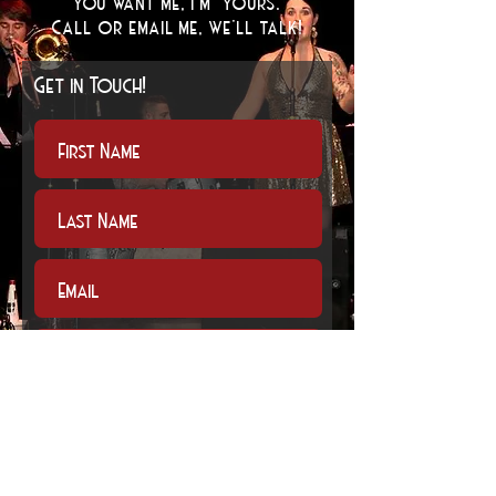
You want me, I'm yours.
Call or email me, we'll talk
!
Get in Touch!