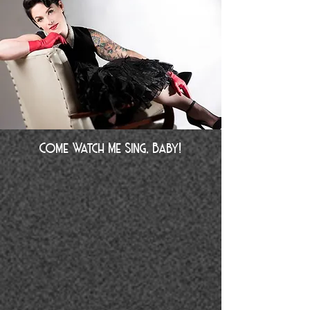
Come Watch Me Sing, Baby!