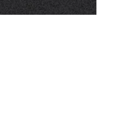
"I Could Keep On Singing!"