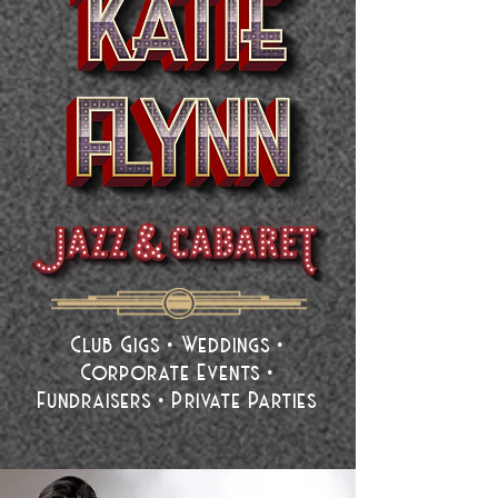
Club Gigs • Weddings •
Corporate Events •
Fundraisers • Private Parties