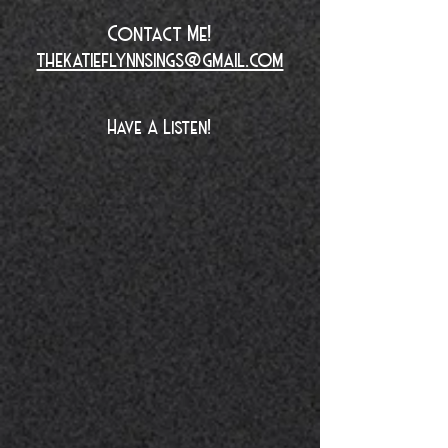
Contact Me!
thekatieflynnsings@gmail.com
Have A Listen!