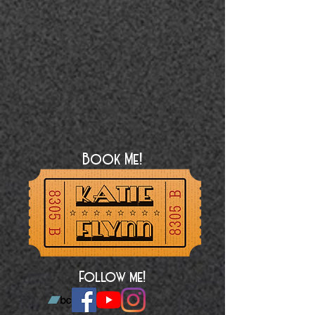
Book Me!
Follow me!